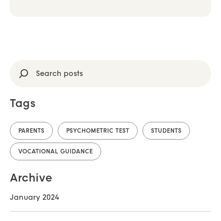
Search
Tags
PARENTS
PSYCHOMETRIC TEST
STUDENTS
VOCATIONAL GUIDANCE
Archive
January 2024