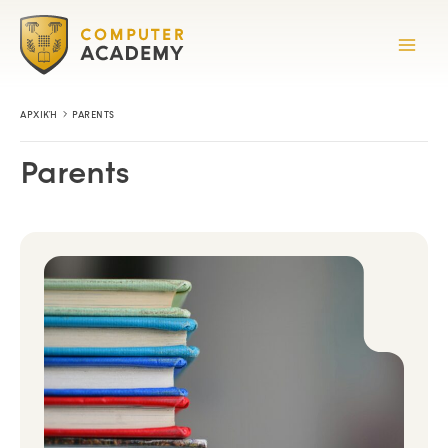
Skip
to
content
ΑΡΧΙΚΉ
PARENTS
Parents