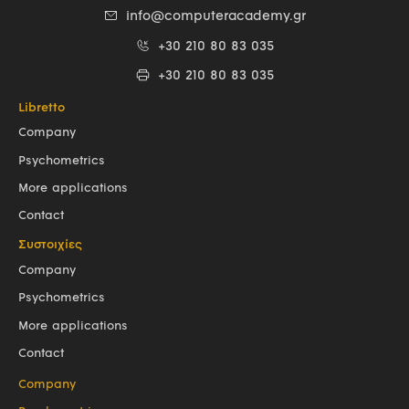
info@computeracademy.gr
+30 210 80 83 035
+30 210 80 83 035
Libretto
Company
Psychometrics
More applications
Contact
Συστοιχίες
Company
Psychometrics
More applications
Contact
Company