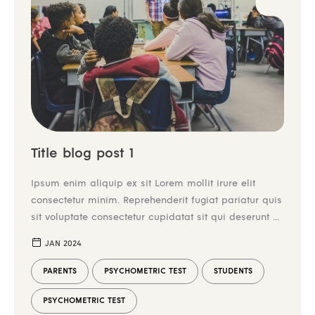
Title blog post 1
Ipsum enim aliquip ex sit Lorem mollit irure elit
consectetur minim. Reprehenderit fugiat pariatur quis
sit voluptate consectetur cupidatat sit qui deserunt ex
irure tempor. Enim aliqua mollit incididunt et do
JAN 2024
laboris commodo dolor nulla duis tempor aliquip
commodo. Laborum mollit ex consequat enim
PARENTS
PSYCHOMETRIC TEST
STUDENTS
reprehenderit. Duis elit nulla aliquip cillum ex culpa
in. Dolore reprehenderit
PSYCHOMETRIC TEST