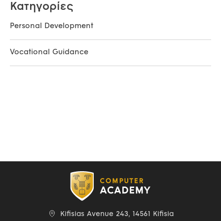
Κατηγορίες
Personal Development
Vocational Guidance
Kifisias Avenue 243, 14561 Kifisia