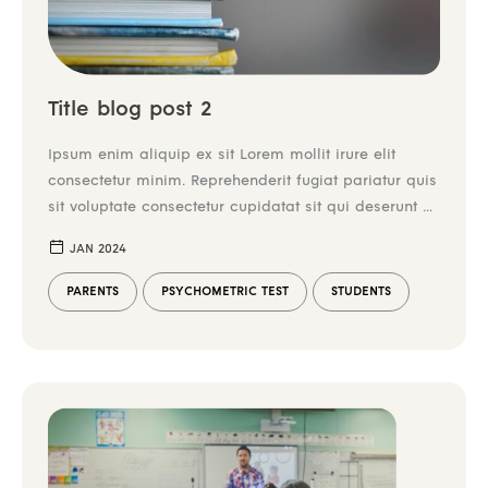
Title blog post 2
Ipsum enim aliquip ex sit Lorem mollit irure elit
consectetur minim. Reprehenderit fugiat pariatur quis
sit voluptate consectetur cupidatat sit qui deserunt ex
irure tempor. Enim aliqua mollit incididunt et do
JAN 2024
laboris commodo dolor nulla duis tempor aliquip
commodo. Laborum mollit ex consequat enim
PARENTS
PSYCHOMETRIC TEST
STUDENTS
reprehenderit. Duis elit nulla aliquip cillum ex culpa
in. Dolore reprehenderit […]