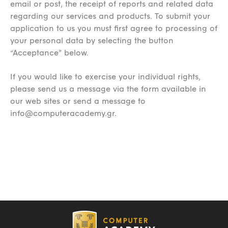
email or post, the receipt of reports and related data
regarding our services and products. To submit your
application to us you must first agree to processing of
your personal data by selecting the button
“Acceptance” below.
If you would like to exercise your individual rights,
please send us a message via the form available in
our web sites or send a message to
info@computeracademy.gr
.