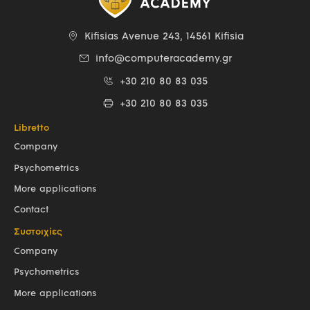
Kifisias Avenue 243, 14561 Kifisia
info@computeracademy.gr
+30 210 80 83 035
+30 210 80 83 035
Libretto
Company
Psychometrics
More applications
Contact
Συστοιχίες
Company
Psychometrics
More applications