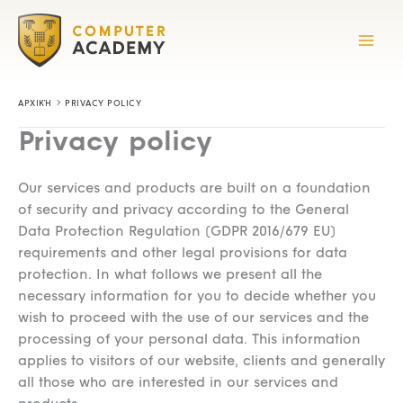
Skip
to
content
ΑΡΧΙΚΉ
PRIVACY POLICY
Privacy policy
Our services and products are built on a foundation
of security and privacy according to the General
Data Protection Regulation (GDPR 2016/679 EU)
requirements and other legal provisions for data
protection. In what follows we present all the
necessary information for you to decide whether you
wish to proceed with the use of our services and the
processing of your personal data. This information
applies to visitors of our website, clients and generally
all those who are interested in our services and