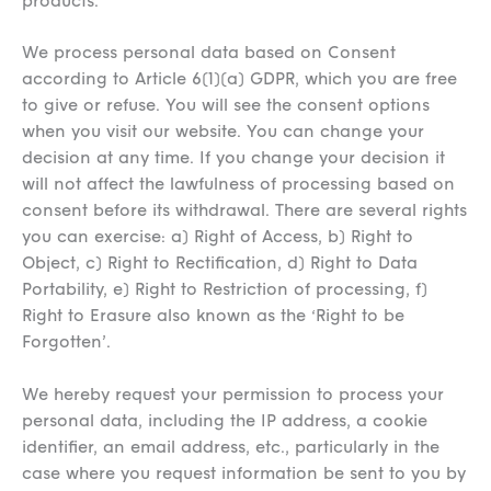
products.
We process personal data based on Consent
according to Article 6(1)(a) GDPR, which you are free
to give or refuse. You will see the consent options
when you visit our website. You can change your
decision at any time. If you change your decision it
will not affect the lawfulness of processing based on
consent before its withdrawal. There are several rights
you can exercise: a) Right of Access, b) Right to
Object, c) Right to Rectification, d) Right to Data
Portability, e) Right to Restriction of processing, f)
Right to Erasure also known as the ‘Right to be
Forgotten’.
We hereby request your permission to process your
personal data, including the IP address, a cookie
identifier, an email address, etc., particularly in the
case where you request information be sent to you by